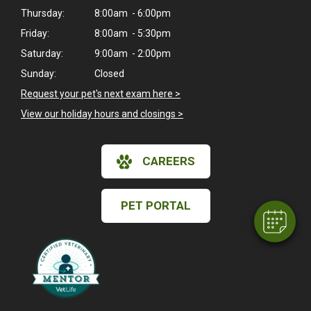
Thursday:
8:00am - 6:00pm
Friday:
8:00am - 5:30pm
Saturday:
9:00am - 2:00pm
Sunday:
Closed
Request your pet's next exam here >
View our holiday hours and closings >
×
Hi! Click me to book an appointment
CAREERS
Powered By
PET PORTAL