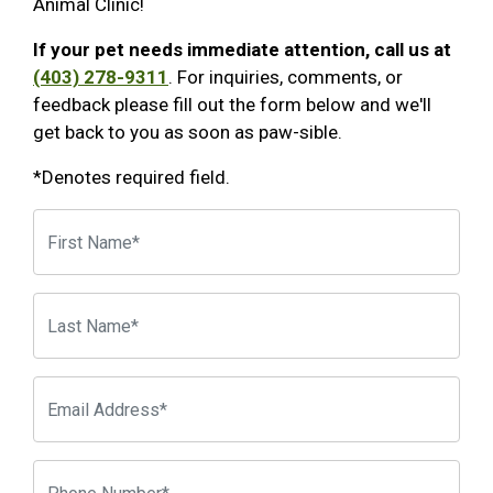
Animal Clinic!
If your pet needs immediate attention, call us at
(403) 278-9311
. For inquiries, comments, or
feedback please fill out the form below and we'll
get back to you as soon as paw-sible.
*Denotes required field.