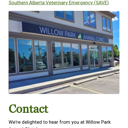
Southern Alberta Veterinary Emergency (SAVE)
.
Contact
We're delighted to hear from you at Willow Park