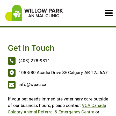
Get in Touch
(403) 278-9311
108-580 Acadia Drive SE Calgary, AB T2J 6A7
info@wpac.ca
If your pet needs immediate veterinary care outside
of our business hours, please contact
VCA Canada
Calgary Animal Referral & Emergency Centre
or