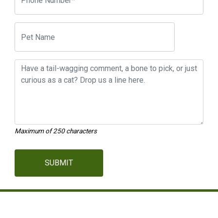
Maximum of 250 characters
SUBMIT