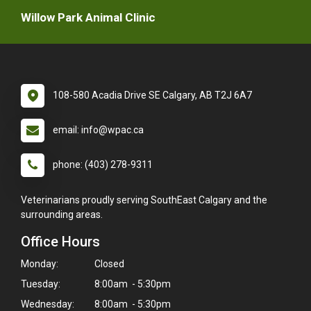
Willow Park Animal Clinic
108-580 Acadia Drive SE Calgary, AB T2J 6A7
email: info@wpac.ca
phone: (403) 278-9311
Veterinarians proudly serving SouthEast Calgary and the
surrounding areas.
Office Hours
Monday:
Closed
Tuesday:
8:00am - 5:30pm
Wednesday:
8:00am - 5:30pm