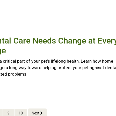
tal Care Needs Change at Ever
ge
 a critical part of your pet’s lifelong health. Learn how home
go a long way toward helping protect your pet against denta
ated problems.
9
10
Next