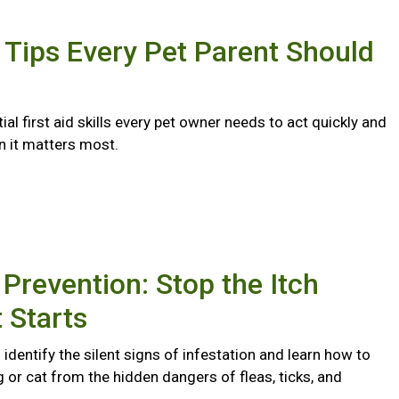
d Tips Every Pet Parent Should
ial first aid skills every pet owner needs to act quickly and
n it matters most.
 Prevention: Stop the Itch
t Starts
identify the silent signs of infestation and learn how to
 or cat from the hidden dangers of fleas, ticks, and