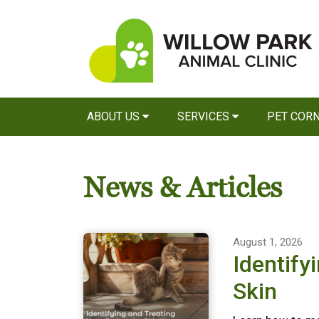
ABOUT US
SERVICES
PET COR
News & Articles
August 1, 2026
Identify
Skin