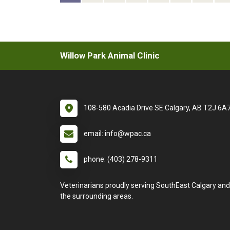
Willow Park Animal Clinic
108-580 Acadia Drive SE Calgary, AB T2J 6A
email: info@wpac.ca
phone: (403) 278-9311
Veterinarians proudly serving SouthEast Calgary and
the surrounding areas.