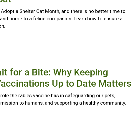
 Adopt a Shelter Cat Month, and there is no better time to
 and home to a feline companion. Learn how to ensure a
on.
it for a Bite: Why Keeping
accinations Up to Date Matters
l role the rabies vaccine has in safeguarding our pets,
smission to humans, and supporting a healthy community.