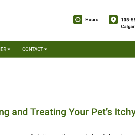
Hours
108-58
Calgar
NER
CONTACT
ing and Treating Your Pet’s Itch