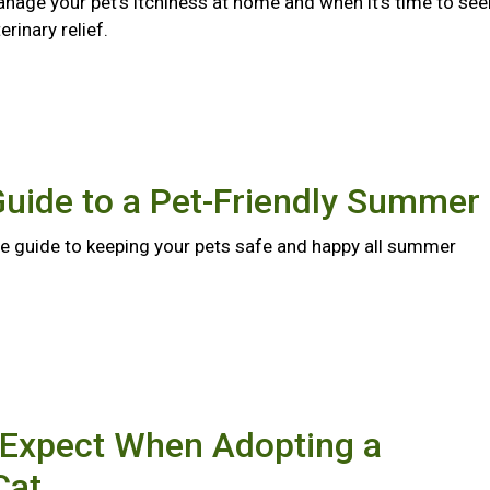
nage your pet's itchiness at home and when it's time to see
rinary relief.
Guide to a Pet-Friendly Summer
 guide to keeping your pets safe and happy all summer
 Expect When Adopting a
Cat