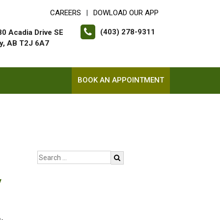
CAREERS
DOWLOAD OUR APP
|
(403) 278-9311
0 Acadia Drive SE
y, AB T2J 6A7
BOOK AN APPOINTMENT
y