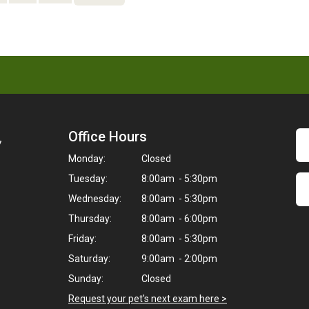
Office Hours
7
Monday:
Closed
Tuesday:
8:00am - 5:30pm
Wednesday:
8:00am - 5:30pm
Thursday:
8:00am - 6:00pm
Friday:
8:00am - 5:30pm
Saturday:
9:00am - 2:00pm
Sunday:
Closed
Request your pet's next exam here >