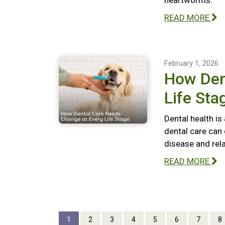
heartworms.
READ MORE
February 1, 2026
How Den
Life Sta
Dental health is
dental care can 
disease and rel
READ MORE
1
2
3
4
5
6
7
8