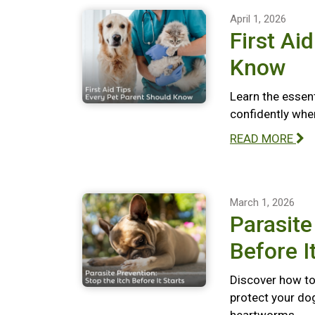
April 1, 2026
First Ai
Know
Learn the essent
confidently whe
READ MORE
March 1, 2026
Parasite
Before I
Discover how to 
protect your dog