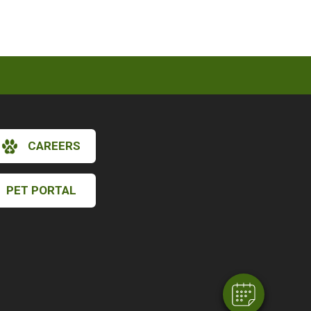
CAREERS
PET PORTAL
×
Hi! Click me to book an appointment
Powered By