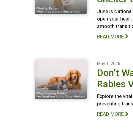
June is National
open your heart
smooth transiti
READ MORE
May 1, 2026
Don’t Wa
Rabies V
Explore the vita
preventing tran
READ MORE