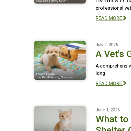
Learn how to ma
professional vete
READ MORE
July 2, 2026
A Vet's 
A comprehensive
long.
READ MORE
June 1, 2026
What to
Shelter 