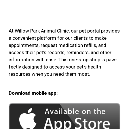
At Willow Park Animal Clinic, our pet portal provides
a convenient platform for our clients to make
appointments, request medication refills, and
access their pet's records, reminders, and other
information with ease. This one-stop shop is paw-
fectly designed to access your pet's health
resources when you need them most.
Download mobile app: