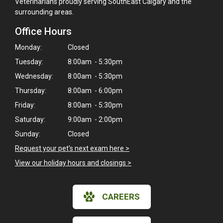
Veterinarians proudly serving SouthEast Calgary and the
surrounding areas.
Office Hours
Monday:
Closed
Tuesday:
8:00am - 5:30pm
Wednesday:
8:00am - 5:30pm
Thursday:
8:00am - 6:00pm
Friday:
8:00am - 5:30pm
Saturday:
9:00am - 2:00pm
Sunday:
Closed
Request your pet's next exam here >
View our holiday hours and closings >
CAREERS
×
Hi! Click me to book an appointment