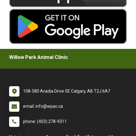
Willow Park Animal Clinic
108-580 Acadia Drive SE Calgary, AB T2J 6A7
email: info@wpac.ca
phone: (403) 278-9311