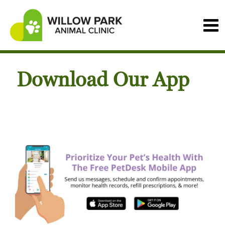
Download Our App