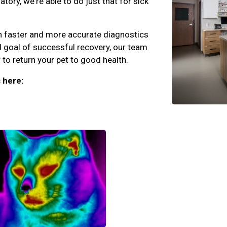
ory, we're able to do just that for sick
an faster and more accurate diagnostics
d goal of successful recovery, our team
to return your pet to good health.
 here: