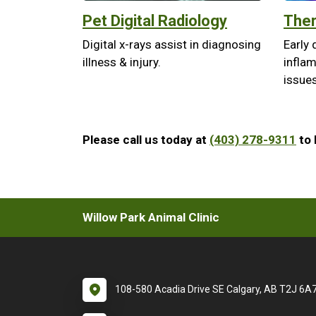
Pet Digital Radiology
Ther
Digital x-rays assist in diagnosing
Early 
illness & injury.
infla
issues
Please call us today at
(403) 278-9311
to 
Willow Park Animal Clinic
108-580 Acadia Drive SE Calgary, AB T2J 6A