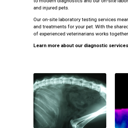
to modern diagnostics and our on-site laborat
and injured pets.
Our on-site laboratory testing services me
and treatments for your pet. With the share
of experienced veterinarians works together 
Learn more about our diagnostic services