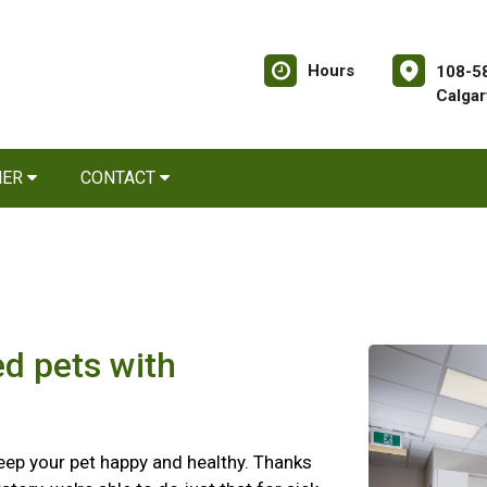
Hours
108-58
Calgar
NER
CONTACT
ed pets with
 keep your pet happy and healthy. Thanks