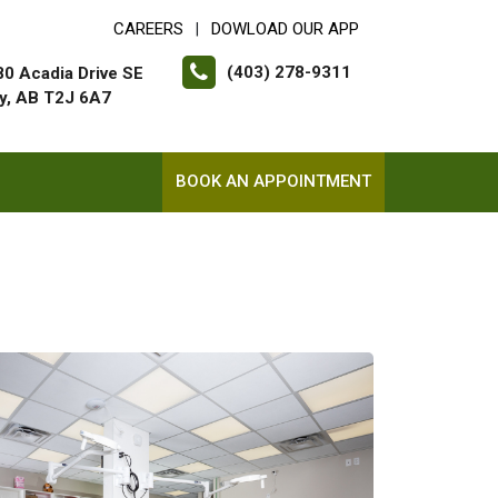
CAREERS
DOWLOAD OUR APP
|
(403) 278-9311
0 Acadia Drive SE
y, AB T2J 6A7
BOOK AN APPOINTMENT