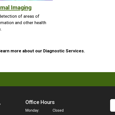
mal Imaging
detection of areas of
mmation and other health
.
learn more about our Diagnostic Services.
Office Hours
7
Monday:
Closed