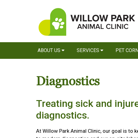
ABOUT US
SERVICES
PET COR
Diagnostics
Treating sick and injur
diagnostics.
At Willow Park Animal Clinic, our goal is to