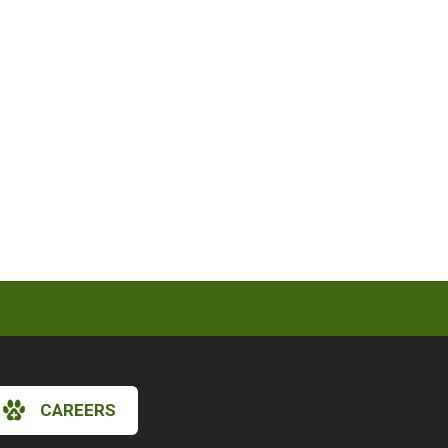
CAREERS