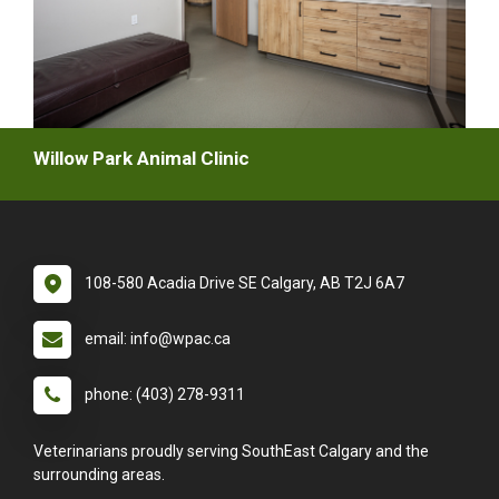
Willow Park Animal Clinic
108-580 Acadia Drive SE Calgary, AB T2J 6A7
email: info@wpac.ca
phone: (403) 278-9311
Veterinarians proudly serving SouthEast Calgary and the
surrounding areas.