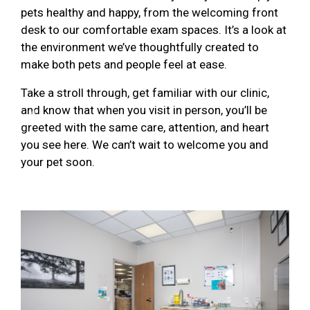
pets healthy and happy, from the welcoming front
desk to our comfortable exam spaces. It’s a look at
the environment we’ve thoughtfully created to
make both pets and people feel at ease.
Take a stroll through, get familiar with our clinic,
and know that when you visit in person, you’ll be
Previous
Next
greeted with the same care, attention, and heart
you see here. We can’t wait to welcome you and
your pet soon.