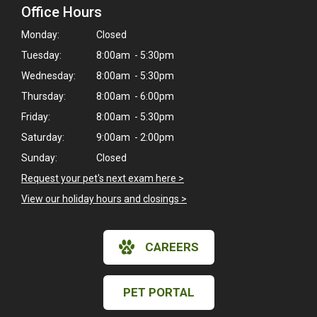
Office Hours
Monday:
Closed
Tuesday:
8:00am - 5:30pm
Wednesday:
8:00am - 5:30pm
Thursday:
8:00am - 6:00pm
Friday:
8:00am - 5:30pm
Saturday:
9:00am - 2:00pm
Sunday:
Closed
Request your pet's next exam here >
View our holiday hours and closings >
CAREERS
×
Hi! Click me to book an appointment
PET PORTAL
Powered By