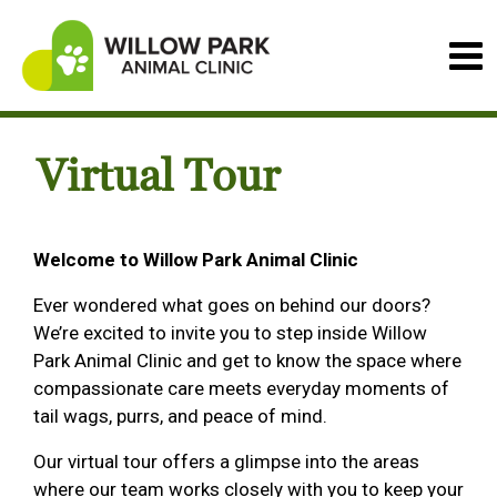
Virtual Tour
Welcome to Willow Park Animal Clinic
Ever wondered what goes on behind our doors?
We’re excited to invite you to step inside Willow
Park Animal Clinic and get to know the space where
compassionate care meets everyday moments of
tail wags, purrs, and peace of mind.
Our virtual tour offers a glimpse into the areas
where our team works closely with you to keep your